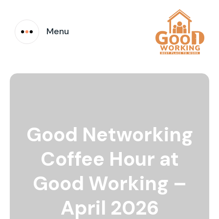
Menu
Good Networking
Coffee Hour at
Good Working –
April 2026