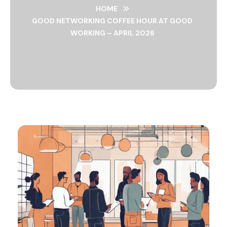
HOME
GOOD NETWORKING COFFEE HOUR AT GOOD
WORKING – APRIL 2026