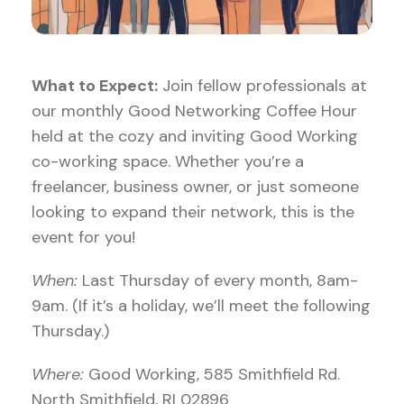
What to Expect:
Join fellow professionals at
our monthly Good Networking Coffee Hour
held at the cozy and inviting Good Working
co-working space. Whether you’re a
freelancer, business owner, or just someone
looking to expand their network, this is the
event for you!
When:
Last Thursday of every month, 8am-
9am. (If it’s a holiday, we’ll meet the following
Thursday.)
Where:
Good Working, 585 Smithfield Rd.
North Smithfield, RI 02896