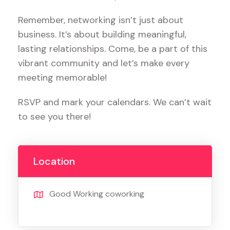
Remember, networking isn’t just about
business. It’s about building meaningful,
lasting relationships. Come, be a part of this
vibrant community and let’s make every
meeting memorable!
RSVP and mark your calendars. We can’t wait
to see you there!
Location
Good Working coworking