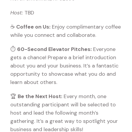
Host:
TBD
☕
Coffee on Us:
Enjoy complimentary coffee
while you connect and collaborate.
⏱
60-Second Elevator Pitches:
Everyone
gets a chance! Prepare a brief introduction
about you and your business. It’s a fantastic
opportunity to showcase what you do and
learn about others.
🏆
Be the Next Host:
Every month, one
outstanding participant will be selected to
host and lead the following month’s
gathering. It’s a great way to spotlight your
business and leadership skills!