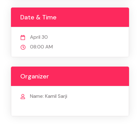
Date & Time
April 30
08:00 AM
Organizer
Name: Kamil Sarji