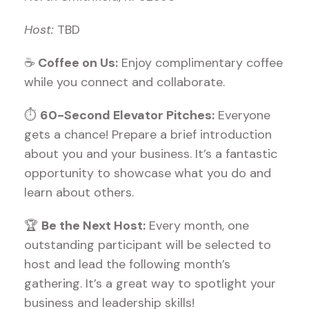
Host:
TBD
☕
Coffee on Us:
Enjoy complimentary coffee
while you connect and collaborate.
⏱
60-Second Elevator Pitches:
Everyone
gets a chance! Prepare a brief introduction
about you and your business. It’s a fantastic
opportunity to showcase what you do and
learn about others.
🏆
Be the Next Host:
Every month, one
outstanding participant will be selected to
host and lead the following month’s
gathering. It’s a great way to spotlight your
business and leadership skills!