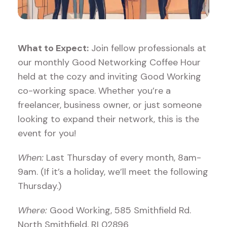
What to Expect:
Join fellow professionals at
our monthly Good Networking Coffee Hour
held at the cozy and inviting Good Working
co-working space. Whether you’re a
freelancer, business owner, or just someone
looking to expand their network, this is the
event for you!
When:
Last Thursday of every month, 8am-
9am. (If it’s a holiday, we’ll meet the following
Thursday.)
Where:
Good Working, 585 Smithfield Rd.
North Smithfield, RI 02896