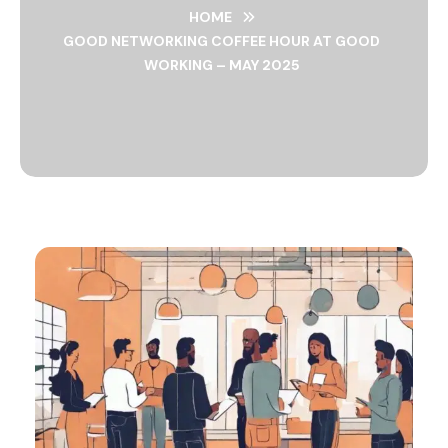
HOME
GOOD NETWORKING COFFEE HOUR AT GOOD
WORKING – MAY 2025