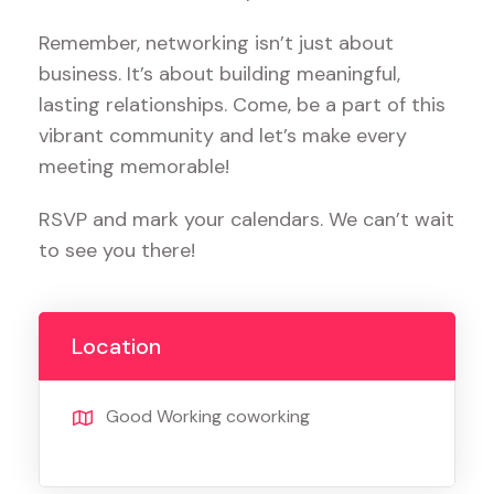
Remember, networking isn’t just about
business. It’s about building meaningful,
lasting relationships. Come, be a part of this
vibrant community and let’s make every
meeting memorable!
RSVP and mark your calendars. We can’t wait
to see you there!
Location
Good Working coworking