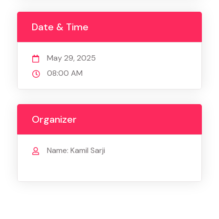
Date & Time
May 29, 2025
08:00 AM
Organizer
Name: Kamil Sarji