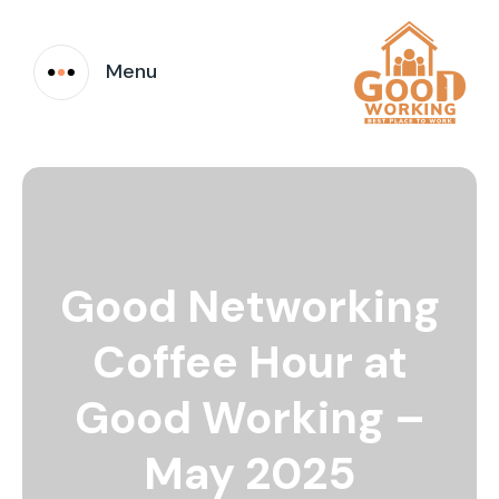
Menu
Good Networking
Coffee Hour at
Good Working –
May 2025