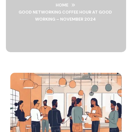
HOME
GOOD NETWORKING COFFEE HOUR AT GOOD
WORKING – NOVEMBER 2024