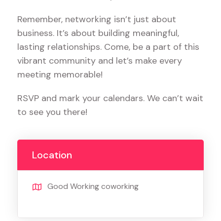
Remember, networking isn’t just about
business. It’s about building meaningful,
lasting relationships. Come, be a part of this
vibrant community and let’s make every
meeting memorable!
RSVP and mark your calendars. We can’t wait
to see you there!
Location
Good Working coworking