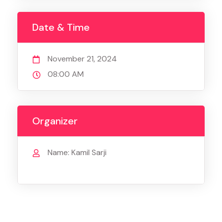
Date & Time
November 21, 2024
08:00 AM
Organizer
Name: Kamil Sarji