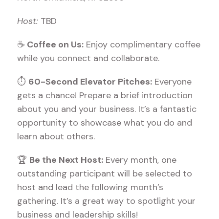
Host:
TBD
☕
Coffee on Us:
Enjoy complimentary coffee
while you connect and collaborate.
⏱
60-Second Elevator Pitches:
Everyone
gets a chance! Prepare a brief introduction
about you and your business. It’s a fantastic
opportunity to showcase what you do and
learn about others.
🏆
Be the Next Host:
Every month, one
outstanding participant will be selected to
host and lead the following month’s
gathering. It’s a great way to spotlight your
business and leadership skills!