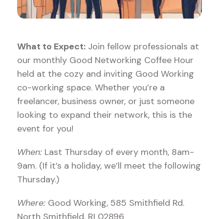
What to Expect:
Join fellow professionals at
our monthly Good Networking Coffee Hour
held at the cozy and inviting Good Working
co-working space. Whether you’re a
freelancer, business owner, or just someone
looking to expand their network, this is the
event for you!
When:
Last Thursday of every month, 8am-
9am. (If it’s a holiday, we’ll meet the following
Thursday.)
Where:
Good Working, 585 Smithfield Rd.
North Smithfield, RI 02896