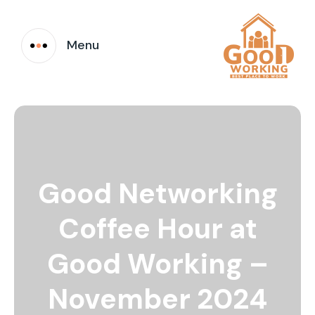
Menu
Good Networking
Coffee Hour at
Good Working –
November 2024