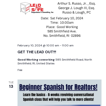
February 10, 2024 @ 10:00 am
-
11:00 am
GET THE LEAD OUT!!!
Good Working coworking
585 Smithfield Road, North
Smithfield, RI, United States
Free
TUE
13