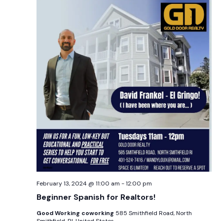
February 13, 2024 @ 11:00 am
-
12:00 pm
Beginner Spanish for Realtors!
Good Working coworking
585 Smithfield Road, North
Smithfield, RI, United States