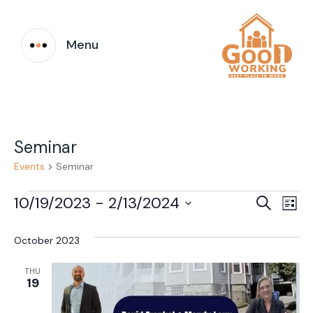
Menu
Seminar
Events
Seminar
Events
Event
Ev
10/19/2023
 - 
2/13/2024
Search
List
Vi
Select
Searc
date.
October 2023
Na
and
THU
Views
19
Navig