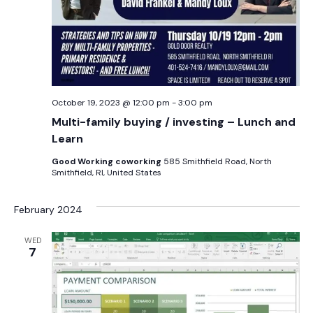
October 19, 2023 @ 12:00 pm
-
3:00 pm
Multi-family buying / investing – Lunch and
Learn
Good Working coworking
585 Smithfield Road, North
Smithfield, RI, United States
February 2024
WED
7