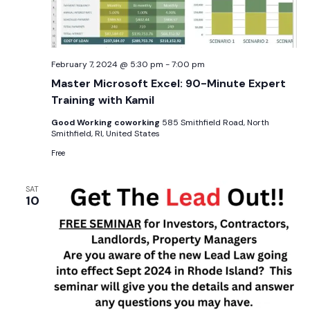
February 7, 2024 @ 5:30 pm
-
7:00 pm
Master Microsoft Excel: 90-Minute Expert
Training with Kamil
Good Working coworking
585 Smithfield Road, North
Smithfield, RI, United States
Free
SAT
10