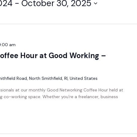
024
 - 
October 30, 2025
9:00 am
offee Hour at Good Working –
thfield Road, North Smithfield, RI, United States
ssionals at our monthly Good Networking Coffee Hour held at
g co-working space. Whether you're a freelancer, business