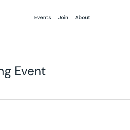
Events
Join
About
ng Event