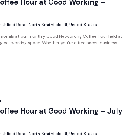
offee Hour at Good Working –
thfield Road, North Smithfield, RI, United States
ssionals at our monthly Good Networking Coffee Hour held at
g co-working space. Whether you're a freelancer, business
m
ffee Hour at Good Working – July
thfield Road, North Smithfield, RI, United States