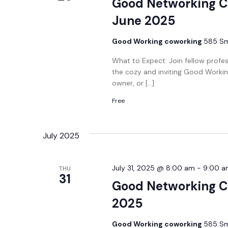
Good Networking C
June 2025
Good Working coworking
585 Smi
What to Expect: Join fellow profe
the cozy and inviting Good Workin
owner, or […]
Free
July 2025
July 31, 2025 @ 8:00 am
-
9:00 a
THU
31
Good Networking Co
2025
Good Working coworking
585 Smi