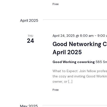
Free
April 2025
April 24, 2025 @ 8:00 am
-
9:00
THU
24
Good Networking C
April 2025
Good Working coworking
585 Smi
What to Expect: Join fellow profe
the cozy and inviting Good Workin
owner, or […]
Free
May 2025