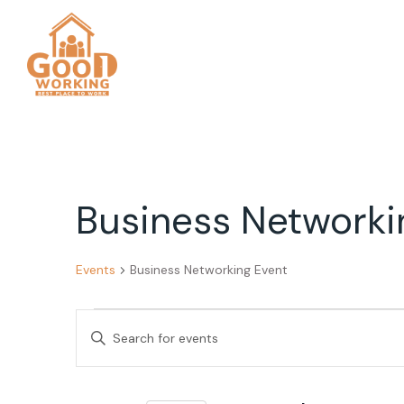
Business Networki
Events
Business Networking Event
Events
Events
Enter
Search
Keyword.
Search
and
for