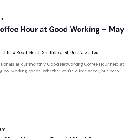
am
offee Hour at Good Working – May
thfield Road, North Smithfield, RI, United States
ssionals at our monthly Good Networking Coffee Hour held at
g co-working space. Whether you're a freelancer, business
 am