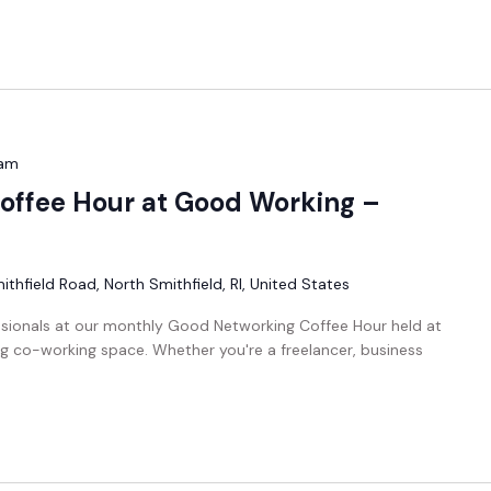
 am
offee Hour at Good Working –
thfield Road, North Smithfield, RI, United States
ssionals at our monthly Good Networking Coffee Hour held at
g co-working space. Whether you're a freelancer, business