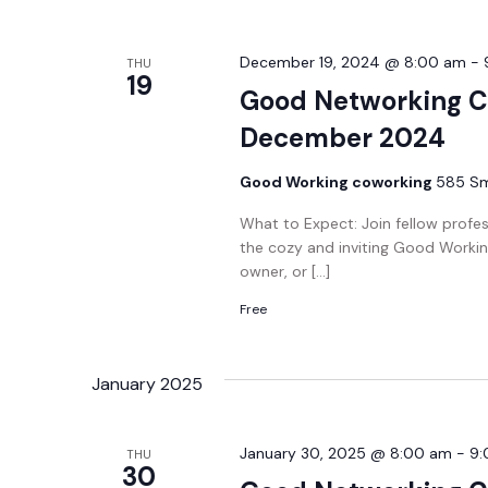
December 19, 2024 @ 8:00 am
-
THU
19
Good Networking C
December 2024
Good Working coworking
585 Smi
What to Expect: Join fellow profe
the cozy and inviting Good Workin
owner, or […]
Free
January 2025
January 30, 2025 @ 8:00 am
-
9:
THU
30