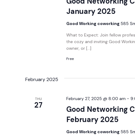
Good Networking C
January 2025
Good Working coworking
585 Smi
What to Expect: Join fellow profe
the cozy and inviting Good Workin
owner, or […]
Free
February 2025
February 27, 2025 @ 8:00 am
-
9
THU
27
Good Networking C
February 2025
Good Working coworking
585 Smi