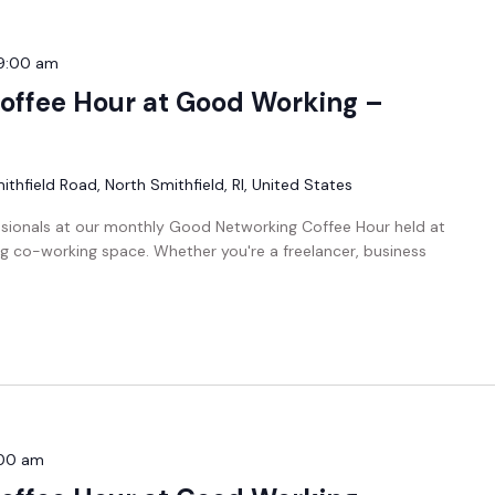
9:00 am
offee Hour at Good Working –
thfield Road, North Smithfield, RI, United States
ssionals at our monthly Good Networking Coffee Hour held at
g co-working space. Whether you're a freelancer, business
00 am