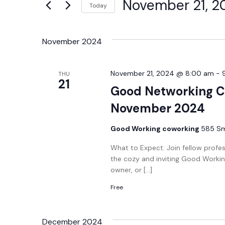
November 21, 2
Today
Views
Events
Select
by
Navigation
date.
Keyword.
November 2024
November 21, 2024 @ 8:00 am
-
THU
21
Good Networking C
November 2024
Good Working coworking
585 Smi
What to Expect: Join fellow profe
the cozy and inviting Good Workin
owner, or […]
Free
December 2024