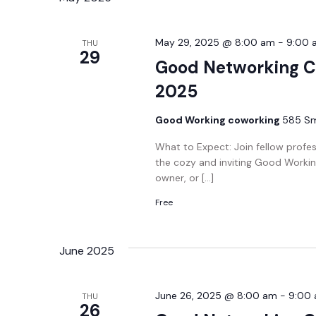
May 29, 2025 @ 8:00 am
-
9:00 
THU
29
Good Networking C
2025
Good Working coworking
585 Smi
What to Expect: Join fellow profe
the cozy and inviting Good Workin
owner, or […]
Free
June 2025
June 26, 2025 @ 8:00 am
-
9:00
THU
26