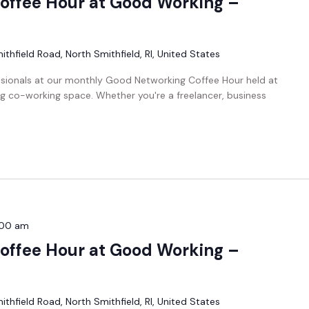
offee Hour at Good Working –
thfield Road, North Smithfield, RI, United States
ssionals at our monthly Good Networking Coffee Hour held at
g co-working space. Whether you're a freelancer, business
:00 am
offee Hour at Good Working –
thfield Road, North Smithfield, RI, United States