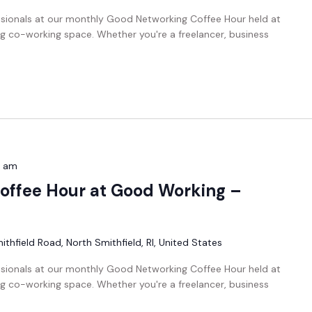
ssionals at our monthly Good Networking Coffee Hour held at
g co-working space. Whether you're a freelancer, business
0 am
offee Hour at Good Working –
thfield Road, North Smithfield, RI, United States
ssionals at our monthly Good Networking Coffee Hour held at
g co-working space. Whether you're a freelancer, business