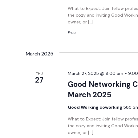
What to Expect: Join fellow profe
the cozy and inviting Good Workin
owner, or […]
Free
March 2025
March 27, 2025 @ 8:00 am
-
9:0
THU
27
Good Networking C
March 2025
Good Working coworking
585 Smi
What to Expect: Join fellow profe
the cozy and inviting Good Workin
owner, or […]