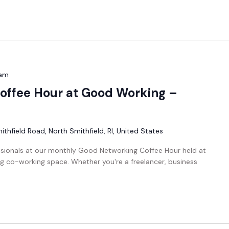
 am
offee Hour at Good Working –
thfield Road, North Smithfield, RI, United States
ssionals at our monthly Good Networking Coffee Hour held at
g co-working space. Whether you're a freelancer, business