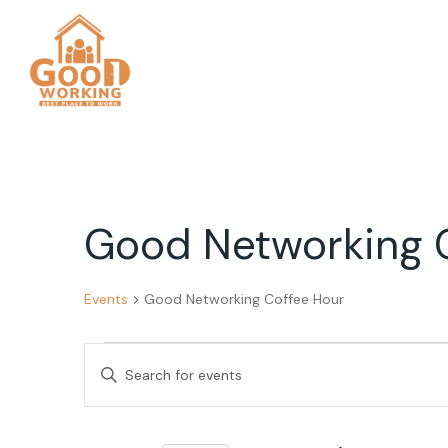
Good Networking 
Events
Good Networking Coffee Hour
Events
Events
Enter
Search
Keyword.
Search
and
for