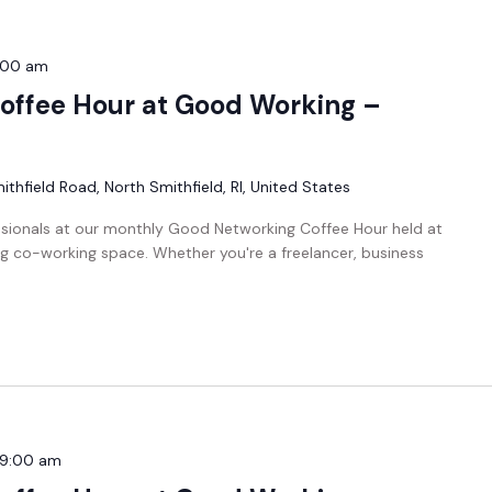
:00 am
offee Hour at Good Working –
thfield Road, North Smithfield, RI, United States
ssionals at our monthly Good Networking Coffee Hour held at
g co-working space. Whether you're a freelancer, business
9:00 am