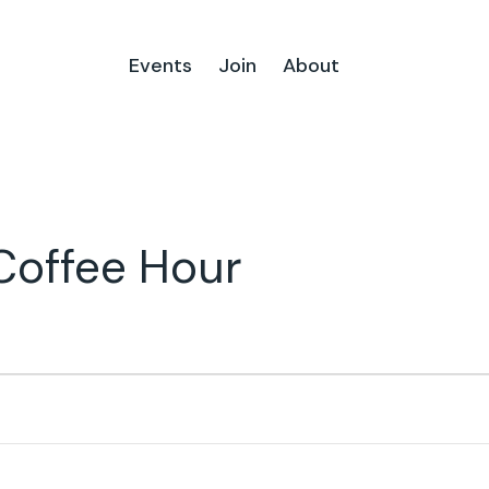
Events
Join
About
Coffee Hour