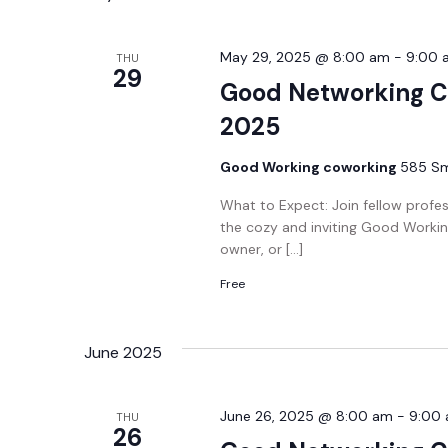
May 29, 2025 @ 8:00 am
-
9:00 
THU
29
Good Networking C
2025
Good Working coworking
585 Smi
What to Expect: Join fellow profe
the cozy and inviting Good Workin
owner, or […]
Free
June 2025
June 26, 2025 @ 8:00 am
-
9:00
THU
26