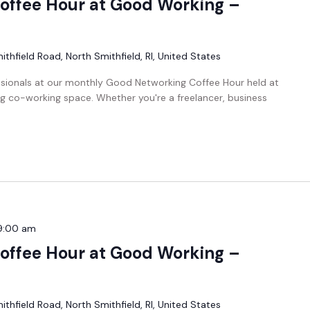
offee Hour at Good Working –
thfield Road, North Smithfield, RI, United States
ssionals at our monthly Good Networking Coffee Hour held at
g co-working space. Whether you're a freelancer, business
9:00 am
offee Hour at Good Working –
thfield Road, North Smithfield, RI, United States