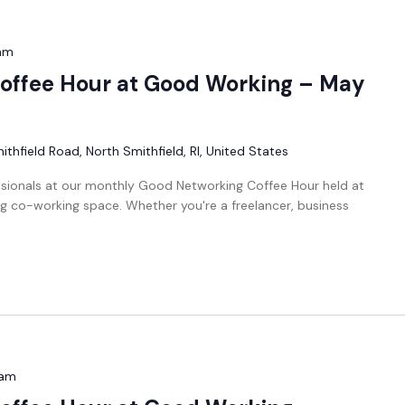
am
offee Hour at Good Working – May
thfield Road, North Smithfield, RI, United States
ssionals at our monthly Good Networking Coffee Hour held at
g co-working space. Whether you're a freelancer, business
 am