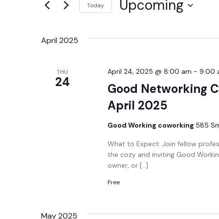
Upcoming
Today
Views
Events
Select
by
Navigation
date.
Keyword.
April 2025
April 24, 2025 @ 8:00 am
-
9:00
THU
24
Good Networking C
April 2025
Good Working coworking
585 Smi
What to Expect: Join fellow profe
the cozy and inviting Good Workin
owner, or […]
Free
May 2025