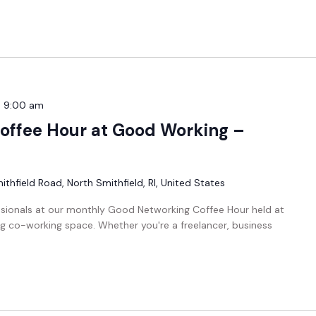
-
9:00 am
offee Hour at Good Working –
thfield Road, North Smithfield, RI, United States
ssionals at our monthly Good Networking Coffee Hour held at
g co-working space. Whether you're a freelancer, business