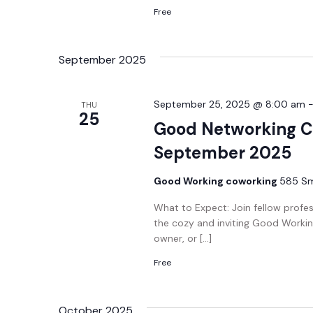
Free
September 2025
September 25, 2025 @ 8:00 am
THU
25
Good Networking C
September 2025
Good Working coworking
585 Smi
What to Expect: Join fellow profe
the cozy and inviting Good Workin
owner, or […]
Free
October 2025