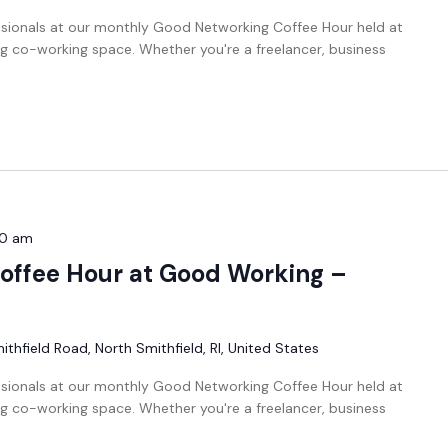
ssionals at our monthly Good Networking Coffee Hour held at
g co-working space. Whether you're a freelancer, business
00 am
offee Hour at Good Working –
thfield Road, North Smithfield, RI, United States
ssionals at our monthly Good Networking Coffee Hour held at
g co-working space. Whether you're a freelancer, business