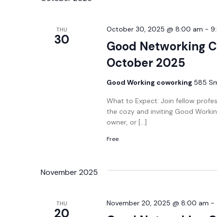
October 30, 2025 @ 8:00 am
-
9
THU
30
Good Networking C
October 2025
Good Working coworking
585 Smi
What to Expect: Join fellow profe
the cozy and inviting Good Workin
owner, or […]
Free
November 2025
November 20, 2025 @ 8:00 am
-
THU
20