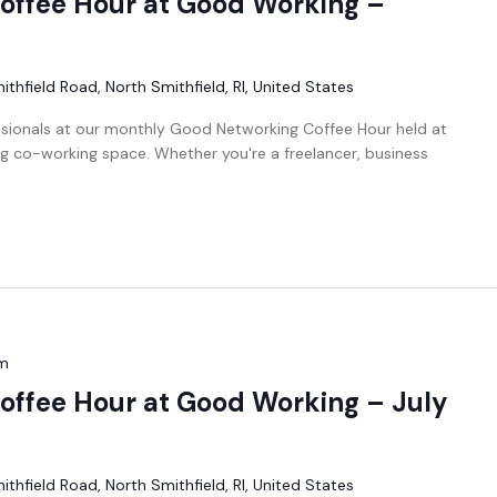
offee Hour at Good Working –
thfield Road, North Smithfield, RI, United States
ssionals at our monthly Good Networking Coffee Hour held at
g co-working space. Whether you're a freelancer, business
m
ffee Hour at Good Working – July
thfield Road, North Smithfield, RI, United States