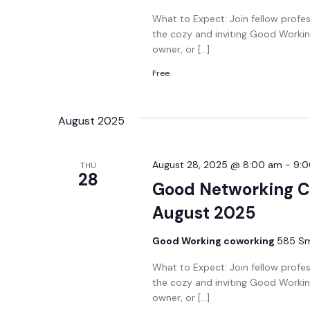
What to Expect: Join fellow profe
the cozy and inviting Good Workin
owner, or […]
Free
August 2025
August 28, 2025 @ 8:00 am
-
9:
THU
28
Good Networking C
August 2025
Good Working coworking
585 Smi
What to Expect: Join fellow profe
the cozy and inviting Good Workin
owner, or […]