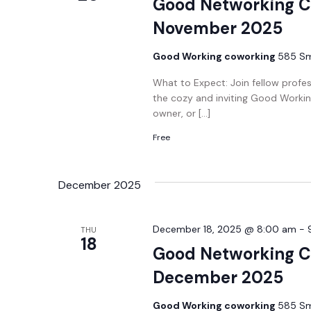
Good Networking C
November 2025
Good Working coworking
585 Smi
What to Expect: Join fellow profe
the cozy and inviting Good Workin
owner, or […]
Free
December 2025
December 18, 2025 @ 8:00 am
-
THU
18
Good Networking C
December 2025
Good Working coworking
585 Smi