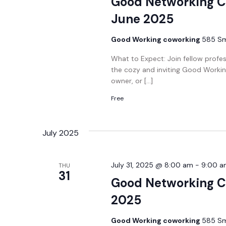
Good Networking C
June 2025
Good Working coworking
585 Smi
What to Expect: Join fellow profe
the cozy and inviting Good Workin
owner, or […]
Free
July 2025
July 31, 2025 @ 8:00 am
-
9:00 a
THU
31
Good Networking Co
2025
Good Working coworking
585 Smi