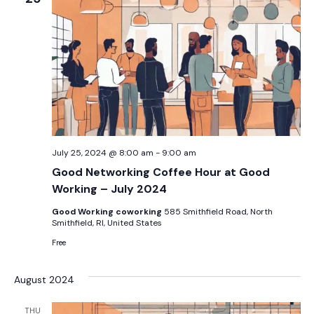
July 25, 2024 @ 8:00 am
-
9:00 am
Good Networking Coffee Hour at Good
Working – July 2024
Good Working coworking
585 Smithfield Road, North
Smithfield, RI, United States
Free
August 2024
THU