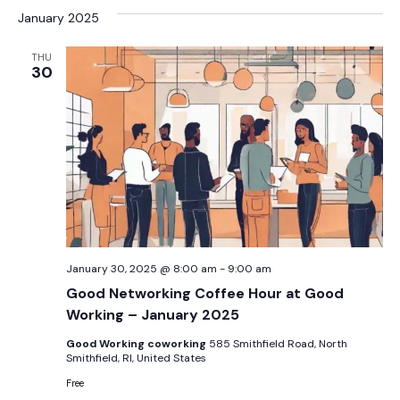
January 2025
THU
30
January 30, 2025 @ 8:00 am
-
9:00 am
Good Networking Coffee Hour at Good
Working – January 2025
Good Working coworking
585 Smithfield Road, North
Smithfield, RI, United States
Free