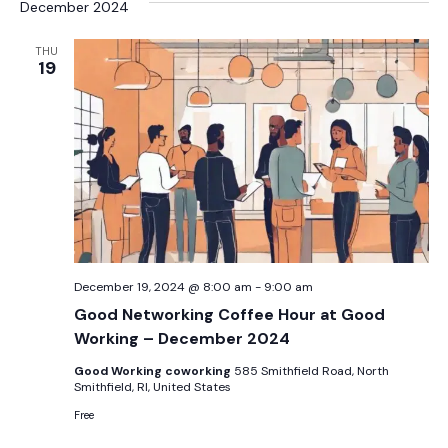
December 2024
THU
19
December 19, 2024 @ 8:00 am
-
9:00 am
Good Networking Coffee Hour at Good
Working – December 2024
Good Working coworking
585 Smithfield Road, North
Smithfield, RI, United States
Free