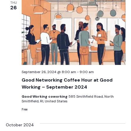
THU
26
September 26, 2024 @ 8:00 am
-
9:00 am
Good Networking Coffee Hour at Good
Working – September 2024
Good Working coworking
585 Smithfield Road, North
Smithfield, RI, United States
Free
October 2024