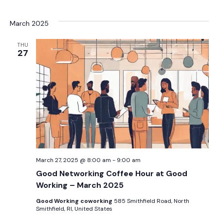
March 2025
THU
27
March 27, 2025 @ 8:00 am
-
9:00 am
Good Networking Coffee Hour at Good
Working – March 2025
Good Working coworking
585 Smithfield Road, North
Smithfield, RI, United States