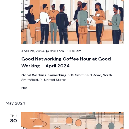
April 25, 2024 @ 8:00 am
-
9:00 am
Good Networking Coffee Hour at Good
Working – April 2024
Good Working coworking
585 Smithfield Road, North
Smithfield, RI, United States
Free
May 2024
THU
30