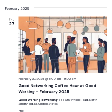
February 2025
THU
27
February 27, 2025 @ 8:00 am
-
9:00 am
Good Networking Coffee Hour at Good
Working – February 2025
Good Working coworking
585 Smithfield Road, North
Smithfield, RI, United States
Free