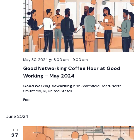
May 30, 2024 @ 8:00 am
-
9:00 am
Good Networking Coffee Hour at Good
Working – May 2024
Good Working coworking
585 Smithfield Road, North
Smithfield, RI, United States
Free
June 2024
THU
27