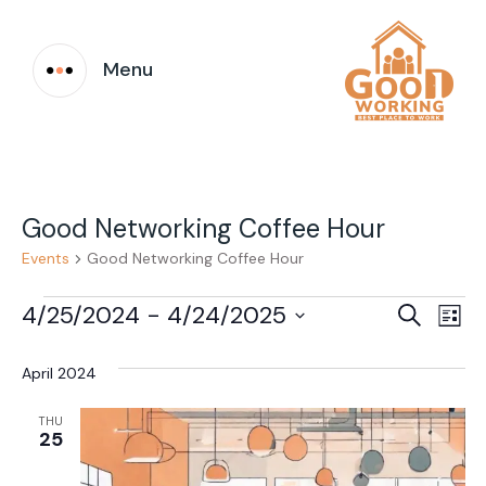
Menu
Good Networking Coffee Hour
Events
Good Networking Coffee Hour
Events
Event
Ev
4/25/2024
 - 
4/24/2025
Search
List
Vi
Select
Searc
date.
April 2024
Na
and
THU
Views
25
Navig