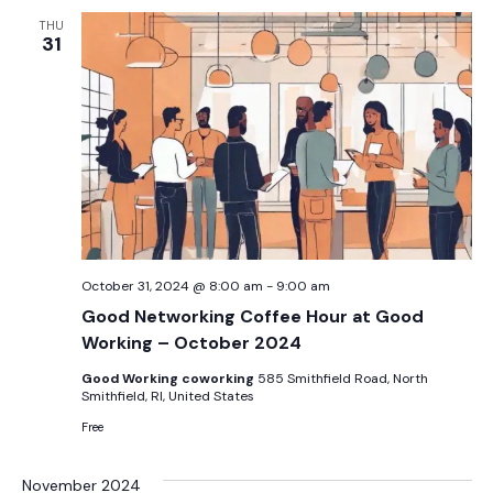
THU
31
October 31, 2024 @ 8:00 am
-
9:00 am
Good Networking Coffee Hour at Good
Working – October 2024
Good Working coworking
585 Smithfield Road, North
Smithfield, RI, United States
Free
November 2024