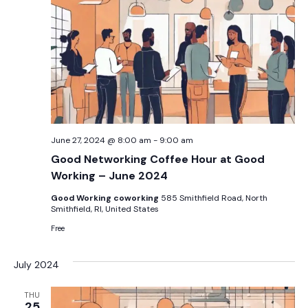
June 27, 2024 @ 8:00 am
-
9:00 am
Good Networking Coffee Hour at Good
Working – June 2024
Good Working coworking
585 Smithfield Road, North
Smithfield, RI, United States
Free
July 2024
THU
25