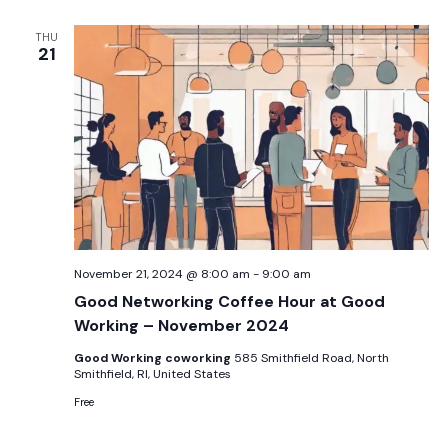
THU
21
November 21, 2024 @ 8:00 am
-
9:00 am
Good Networking Coffee Hour at Good
Working – November 2024
Good Working coworking
585 Smithfield Road, North
Smithfield, RI, United States
Free