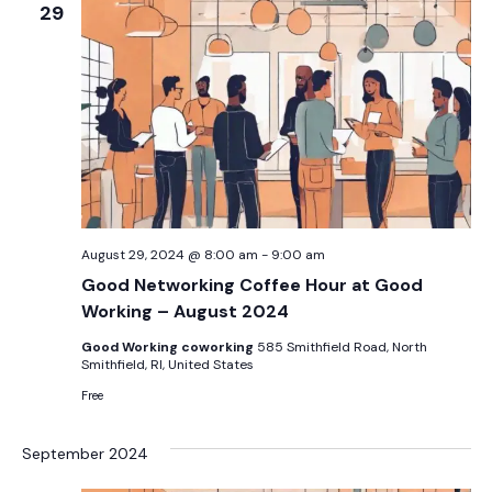
29
August 29, 2024 @ 8:00 am
-
9:00 am
Good Networking Coffee Hour at Good
Working – August 2024
Good Working coworking
585 Smithfield Road, North
Smithfield, RI, United States
Free
September 2024