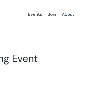
Events
Join
About
ng Event