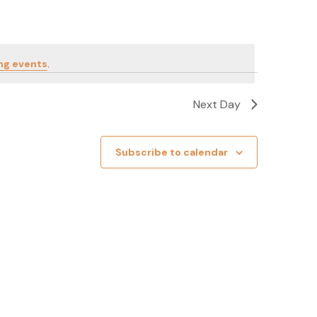
ng events
.
Next Day
Subscribe to calendar