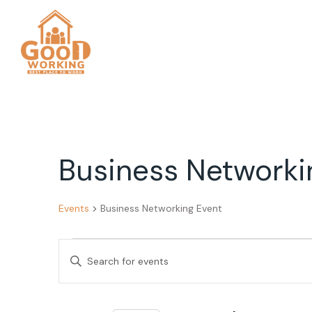
Business Networki
Events
Business Networking Event
Events
Events
Enter
for
Search
Keyword.
Search
November
and
for