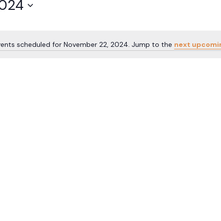
2024
vents scheduled for November 22, 2024. Jump to the
next upcomi
Notice