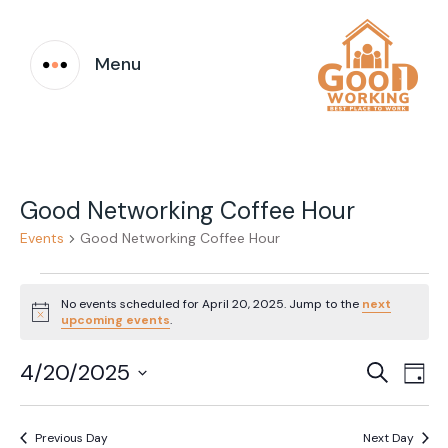
Menu
Good Networking Coffee Hour
Events
Good Networking Coffee Hour
Events
No events scheduled for April 20, 2025. Jump to the
next
for
Notice
upcoming events
.
April
Event
Ev
4/20/2025
Search
Day
20,
Vi
Select
Searc
date.
Na
2025
Previous Day
Next Day