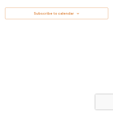
and
Views
Subscribe to calendar
Navig