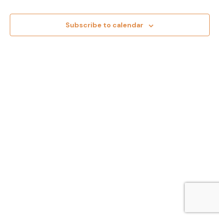
Events
Views
Subscribe to calendar
Navig