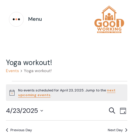
Menu
Yoga workout!
Events
Yoga workout!
Events
No events scheduled for April 23, 2025. Jump to the
next
for
Notice
upcoming events
.
April
Event
Ev
4/23/2025
Search
Day
23,
Vi
Select
Searc
date.
Na
2025
Previous Day
Next Day