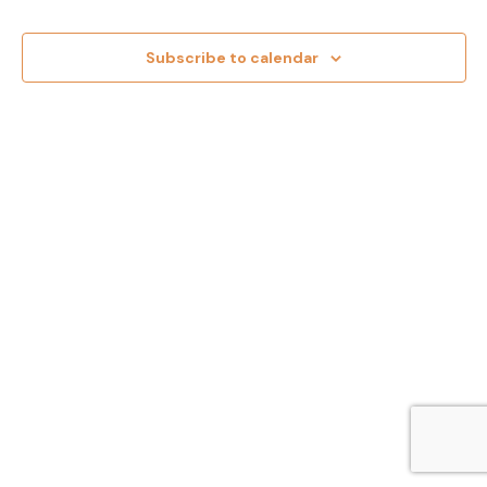
and
Views
Subscribe to calendar
Navig