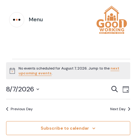
Menu
Events
No events scheduled for August 7, 2026. Jump to the
next
Notice
upcoming events
.
for
Event
Ev
8/7/2026
Search
August
Day
Vi
Select
Searc
date.
7,
Na
Previous Day
Next Day
and
2026
Views
Subscribe to calendar