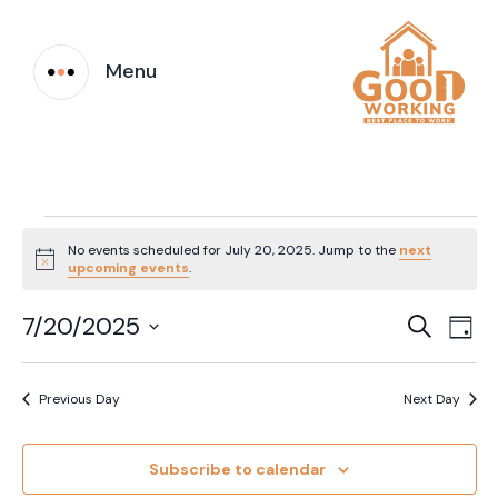
Menu
Events
No events scheduled for July 20, 2025. Jump to the
next
Notice
upcoming events
.
for
Event
Ev
7/20/2025
Search
July
Day
Vi
Select
Searc
date.
20,
Na
Previous Day
Next Day
and
2025
Views
Subscribe to calendar